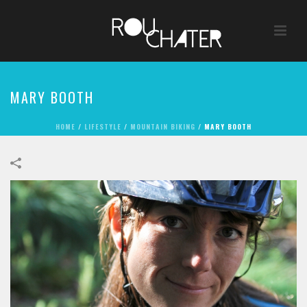
MARY BOOTH
HOME
/
LIFESTYLE
/
MOUNTAIN BIKING
/
MARY BOOTH