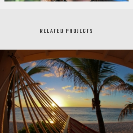
RELATED PROJECTS