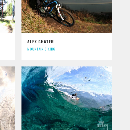
ALEX CHATER
MOUNTAIN BIKING