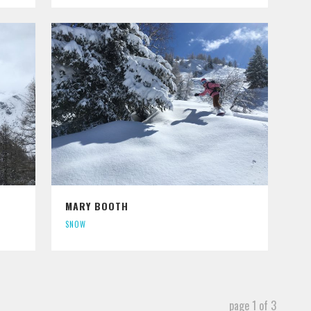
MARY BOOTH
SNOW
page
1
of
3