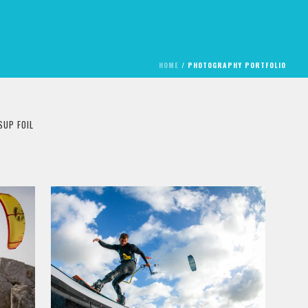
HOME
/
PHOTOGRAPHY PORTFOLIO
SUP FOIL