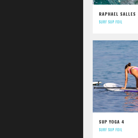
RAPHAEL SALLES
SURF SUP FOIL
SUP YOGA 4
SURF SUP FOIL