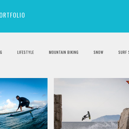
ORTFOLIO
NG
LIFESTYLE
MOUNTAIN BIKING
SNOW
SURF 