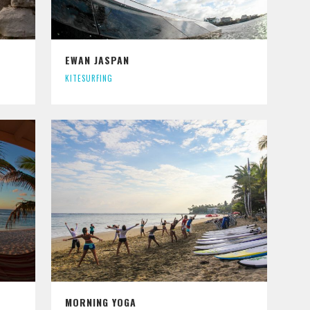
EWAN JASPAN
KITESURFING
MORNING YOGA