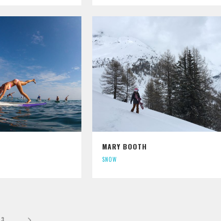
MARY BOOTH
SNOW
3