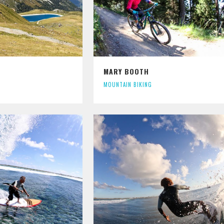
MARY BOOTH
MOUNTAIN BIKING