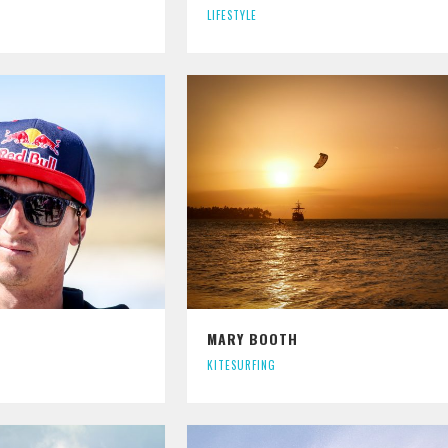
LIFESTYLE
MARY BOOTH
KITESURFING