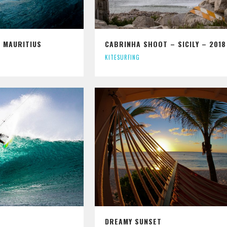
 MAURITIUS
CABRINHA SHOOT – SICILY – 2018
KITESURFING
DREAMY SUNSET