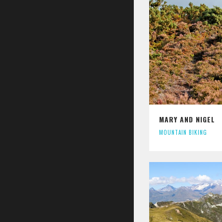
MARY AND NIGEL
MOUNTAIN BIKING