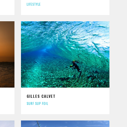
LIFESTYLE
GILLES CALVET
SURF SUP FOIL