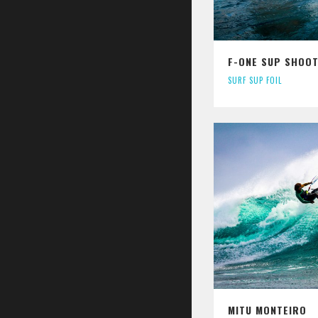
F-ONE SUP SHOOT
SURF SUP FOIL
MITU MONTEIRO