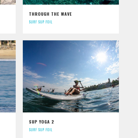
THROUGH THE WAVE
SURF SUP FOIL
SUP YOGA 2
SURF SUP FOIL