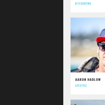
KITESURFING
AARON HADLOW
LIFESTYLE