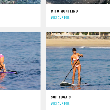
MITU MONTEIRO
SURF SUP FOIL
SUP YOGA 3
SURF SUP FOIL