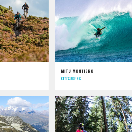
MITU MONTIERO
KITESURFING