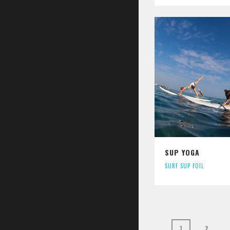
SUP YOGA
SURF SUP FOIL
1
2