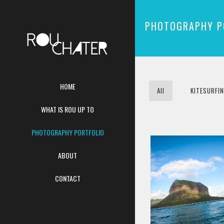
PHOTOGRAPHY P
HOME
All
KITESURFI
WHAT IS ROU UP TO
PHOTOGRAPHY PORTFOLIO
ABOUT
CONTACT