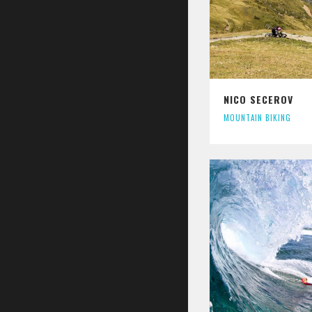
NICO SECEROV
MOUNTAIN BIKING