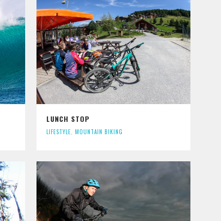
LUNCH STOP
LIFESTYLE
,
MOUNTAIN BIKING