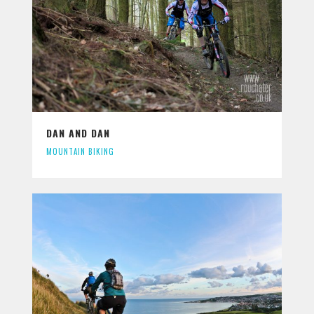
DAN AND DAN
MOUNTAIN BIKING