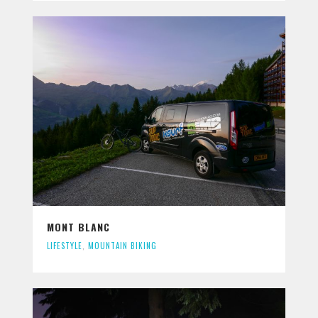
MONT BLANC
LIFESTYLE
,
MOUNTAIN BIKING