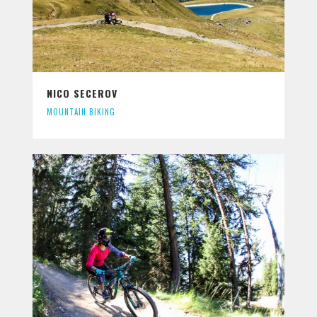
NICO SECEROV
MOUNTAIN BIKING