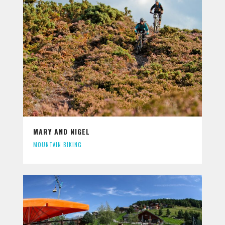
MARY AND NIGEL
MOUNTAIN BIKING