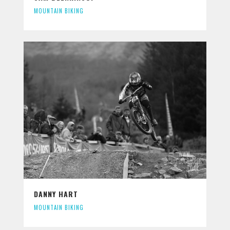
MOUNTAIN BIKING
DANNY HART
MOUNTAIN BIKING