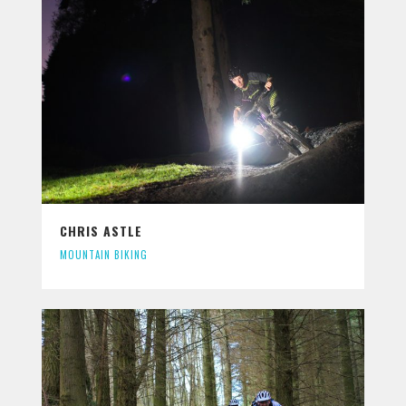
CHRIS ASTLE
MOUNTAIN BIKING