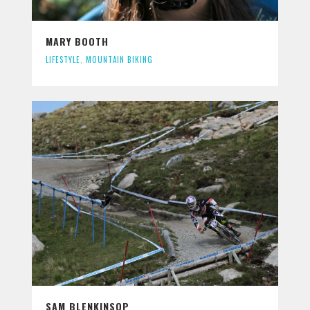
MARY BOOTH
LIFESTYLE
,
MOUNTAIN BIKING
SAM BLENKINSOP