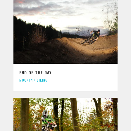
END OF THE DAY
MOUNTAIN BIKING