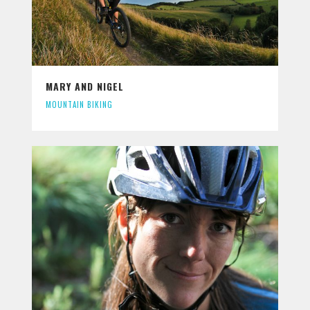
MARY AND NIGEL
MOUNTAIN BIKING