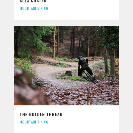
ALEX CHATER
MOUNTAIN BIKING
THE GOLDEN THREAD
MOUNTAIN BIKING