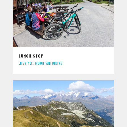
LUNCH STOP
LIFESTYLE
,
MOUNTAIN BIKING