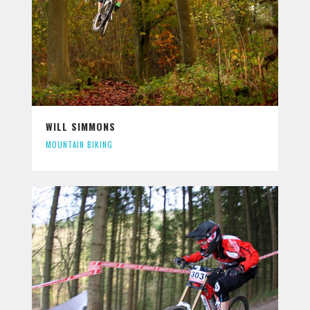
WILL SIMMONS
MOUNTAIN BIKING