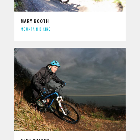
MARY BOOTH
MOUNTAIN BIKING