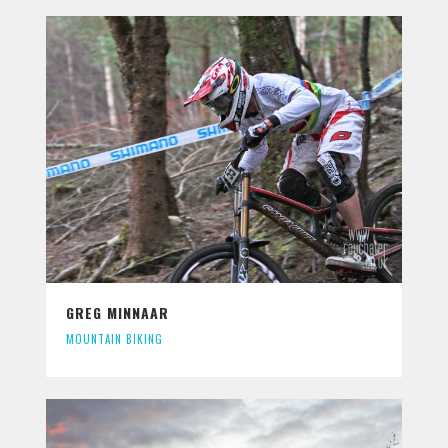
GREG MINNAAR
MOUNTAIN BIKING