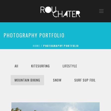
PHOTOGRAPHY PORTFOLIO
HOME
/
PHOTOGRAPHY PORTFOLIO
All
KITESURFING
LIFESTYLE
MOUNTAIN BIKING
SNOW
SURF SUP FOIL