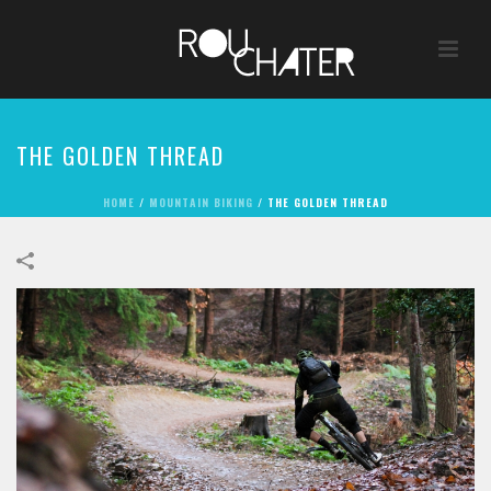
THE GOLDEN THREAD
HOME
/
MOUNTAIN BIKING
/
THE GOLDEN THREAD