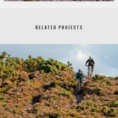
RELATED PROJECTS