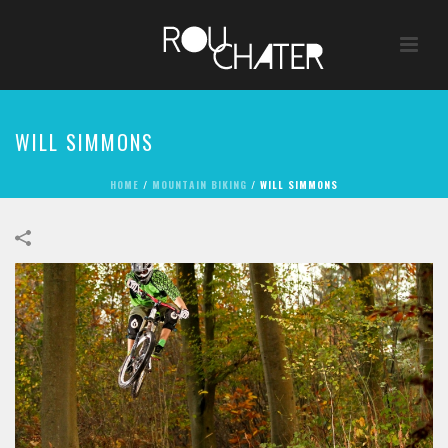
WILL SIMMONS
HOME
/
MOUNTAIN BIKING
/
WILL SIMMONS