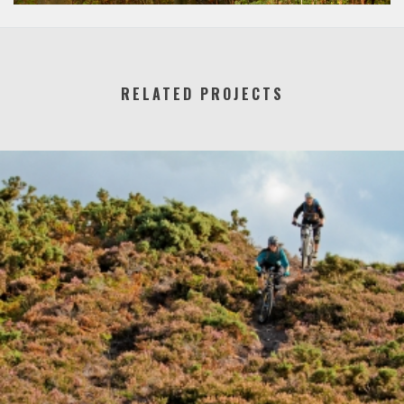
RELATED PROJECTS