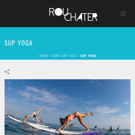
SUP YOGA
HOME
/
SURF SUP FOIL
/
SUP YOGA