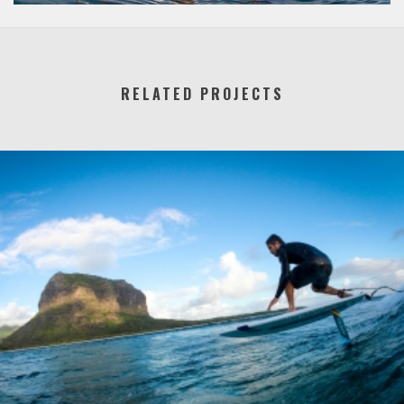
RELATED PROJECTS