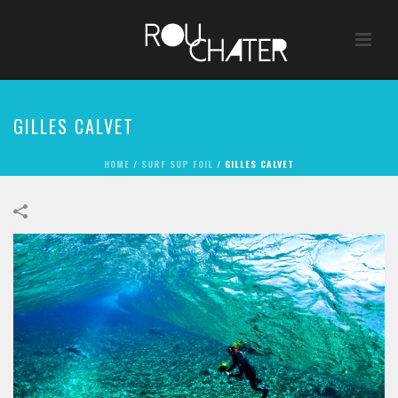
GILLES CALVET
HOME
/
SURF SUP FOIL
/
GILLES CALVET