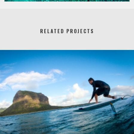
RELATED PROJECTS