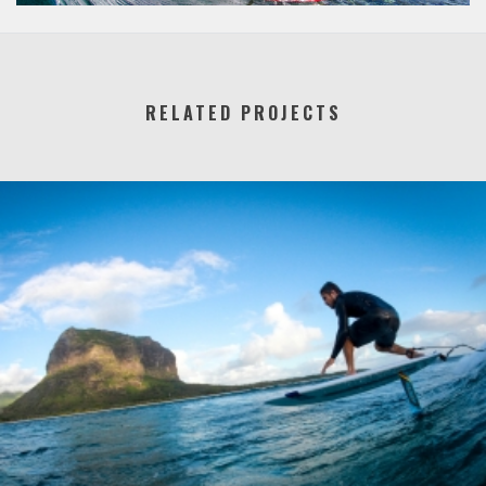
RELATED PROJECTS