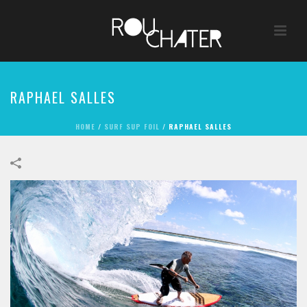
RAPHAEL SALLES
HOME
/
SURF SUP FOIL
/
RAPHAEL SALLES