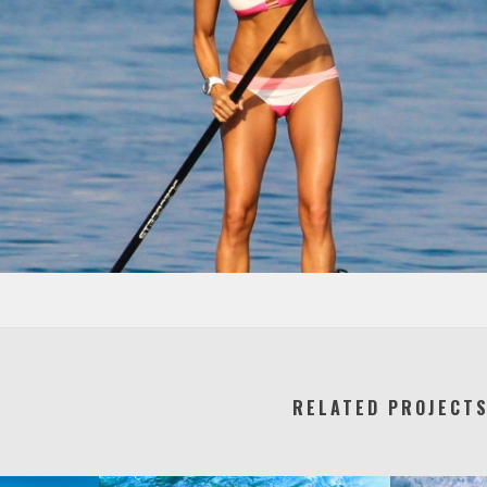
RELATED PROJECT