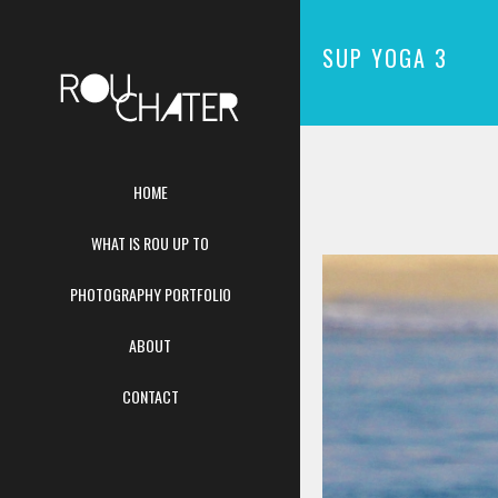
SUP YOGA 3
HOME
WHAT IS ROU UP TO
PHOTOGRAPHY PORTFOLIO
ABOUT
CONTACT