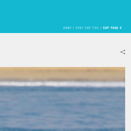
HOME
/
SURF SUP FOIL
/
SUP YOGA 3