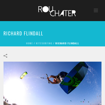
RICHARD FLINDALL
HOME
/
KITESURFING
/
RICHARD FLINDALL