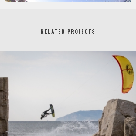
RELATED PROJECTS