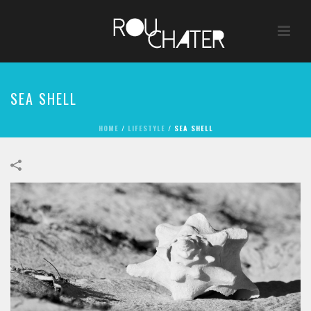
SEA SHELL
HOME
/
LIFESTYLE
/
SEA SHELL