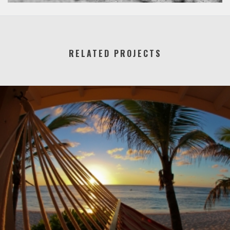
RELATED PROJECTS