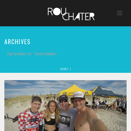
ARCHIVES
Tag Archives for: "Aaron Hadlow"
HOME
/