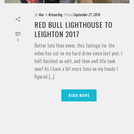
By
Rou
In
Kitesurfing
Posted
September 27, 2018
RED BULL LIGHTHOUSE TO
LEIGHTON 2017
0
Better late than never, this footage for the
video has sat on my hard drive since last year, I
half finished an edit, and then well life took
over! As I have a bit more time on my hands I
figured [...]
READ MORE