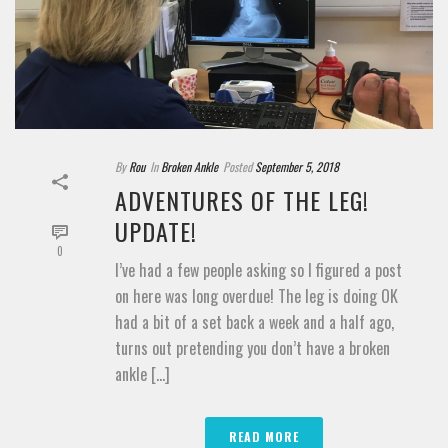
By
Rou
In
Broken Ankle
Posted
September 5, 2018
ADVENTURES OF THE LEG!
UPDATE!
0
I’ve had a few people asking so I figured a post
on here was long overdue! The leg is doing OK
had a bit of a set back a week and a half ago,
turns out pretending you don’t have a broken
ankle [...]
READ MORE