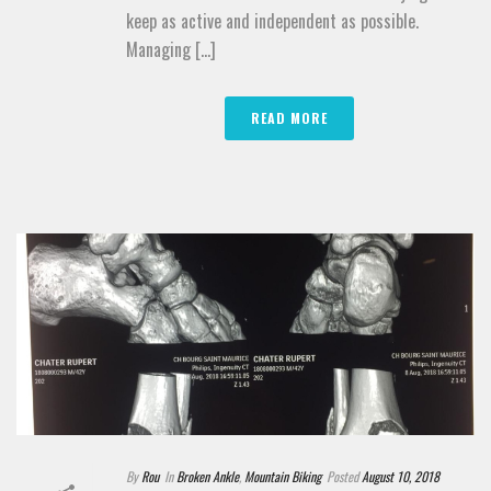
keep as active and independent as possible.
Managing [...]
READ MORE
By
Rou
In
Broken Ankle
,
Mountain Biking
Posted
August 10, 2018