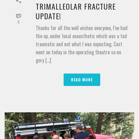
TRIMALLEOLAR FRACTURE
UPDATE!
0
Thanks for all the well wishes everyone, I’ve had
the op, under local anaesthetic which was a tad
traumatic and not what I was expecting. Cast
went on today in the operating theatre so no
gory [...]
READ MORE