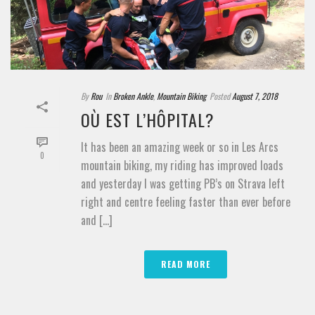
By
Rou
In
Broken Ankle
,
Mountain Biking
Posted
August 7, 2018
OÙ EST L’HÔPITAL?
It has been an amazing week or so in Les Arcs
0
mountain biking, my riding has improved loads
and yesterday I was getting PB’s on Strava left
right and centre feeling faster than ever before
and [...]
READ MORE