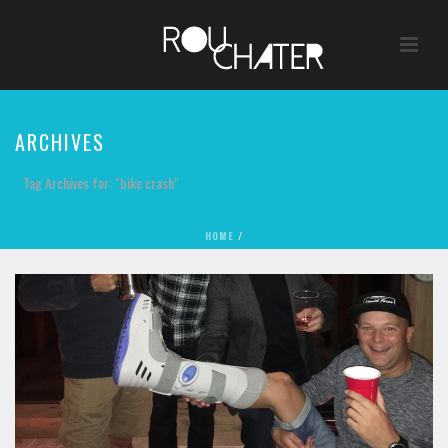
ARCHIVES
Tag Archives for: "bike crash"
HOME
/