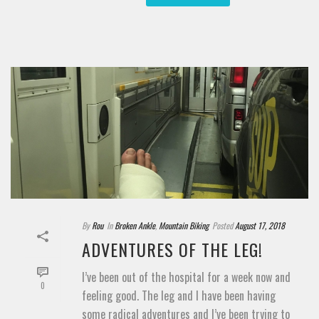
By
Rou
In
Broken Ankle
,
Mountain Biking
Posted
August 17, 2018
ADVENTURES OF THE LEG!
I’ve been out of the hospital for a week now and
0
feeling good. The leg and I have been having
some radical adventures and I’ve been trying to