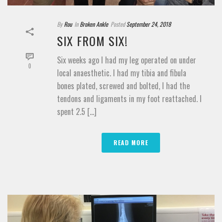
By
Rou
In
Broken Ankle
Posted
September 24, 2018
SIX FROM SIX!
Six weeks ago I had my leg operated on under
0
local anaesthetic. I had my tibia and fibula
bones plated, screwed and bolted, I had the
tendons and ligaments in my foot reattached. I
spent 2.5 [...]
READ MORE