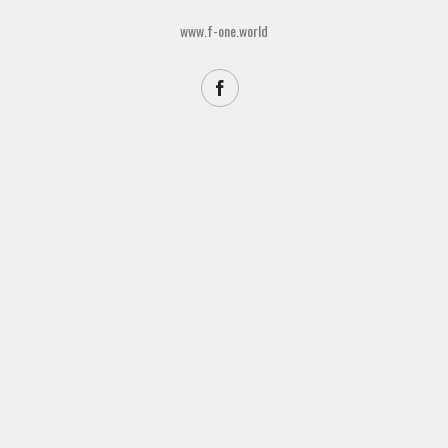
www.f-one.world