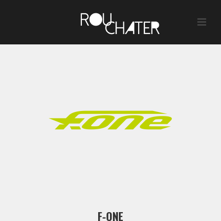
F-ONE