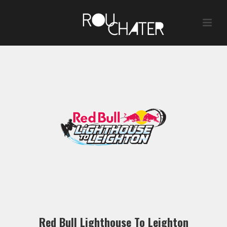
Red Bull Lighthouse To Leighton