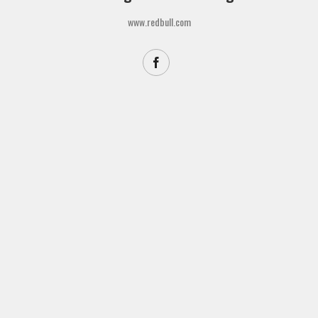
www.redbull.com