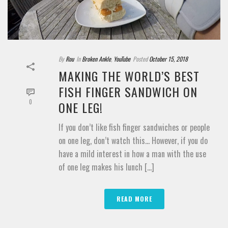
By
Rou
In
Broken Ankle
,
YouTube
Posted
October 15, 2018
MAKING THE WORLD’S BEST
FISH FINGER SANDWICH ON
0
ONE LEG!
If you don’t like fish finger sandwiches or people
on one leg, don’t watch this… However, if you do
have a mild interest in how a man with the use
of one leg makes his lunch [...]
READ MORE