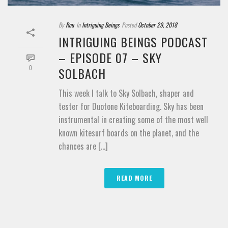
By
Rou
In
Intriguing Beings
Posted
October 29, 2018
INTRIGUING BEINGS PODCAST
– EPISODE 07 – SKY
0
SOLBACH
This week I talk to Sky Solbach, shaper and
tester for Duotone Kiteboarding. Sky has been
instrumental in creating some of the most well
known kitesurf boards on the planet, and the
chances are [...]
READ MORE