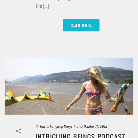
the [...]
READ MORE
By
Rou
In
Intriguing Beings
Posted
October 15, 2018
INTRIGUING BEINGS PODCAST