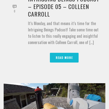
– EPISODE 05 – COLLEEN
0
CARROLL
It’s Monday, and that means it’s time for the
Intriguing Beings Podcast! Take some time out
to listen to this really engaging and insightful
conversation with Colleen Carroll, one of [...]
READ MORE