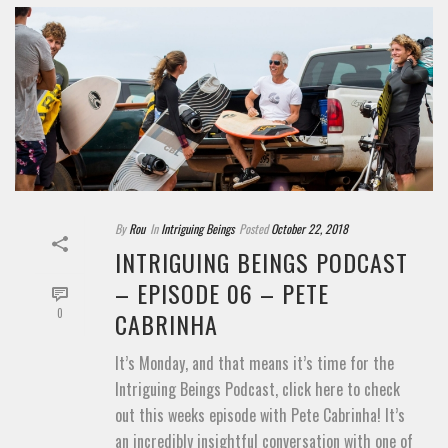
By
Rou
In
Intriguing Beings
Posted
October 22, 2018
INTRIGUING BEINGS PODCAST
– EPISODE 06 – PETE
0
CABRINHA
It’s Monday, and that means it’s time for the
Intriguing Beings Podcast, click here to check
out this weeks episode with Pete Cabrinha! It’s
an incredibly insightful conversation with one of