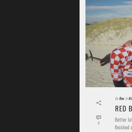
By
Rou
In
Ki
RED 
Better la
0
finished 