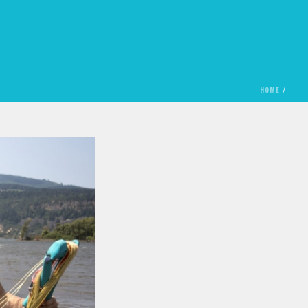
HOME
/