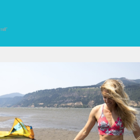
roll"