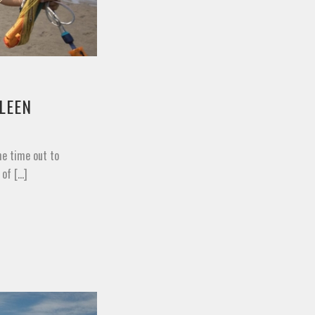
LEEN
me time out to
f [...]