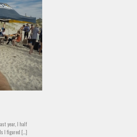
st year, I half
 I figured [...]