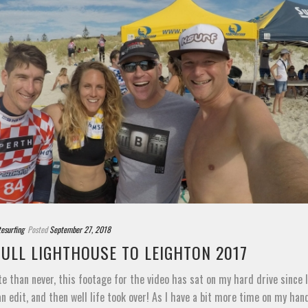
tesurfing
Posted
September 27, 2018
BULL LIGHTHOUSE TO LEIGHTON 2017
te than never, this footage for the video has sat on my hard drive since la
an edit, and then well life took over! As I have a bit more time on my hands