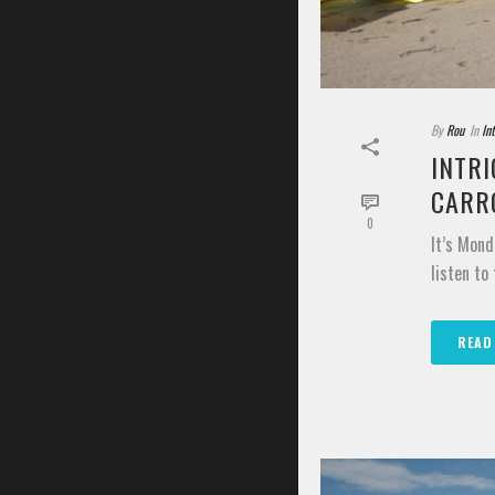
By
Rou
In
In
INTRI
CARR
0
It’s Mond
listen to
READ