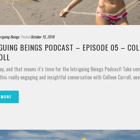
triguing Beings
Posted
October 15, 2018
GUING BEINGS PODCAST – EPISODE 05 – COL
OLL
ay, and that means it’s time for the Intriguing Beings Podcast! Take so
 this really engaging and insightful conversation with Colleen Carroll, one o
 MORE