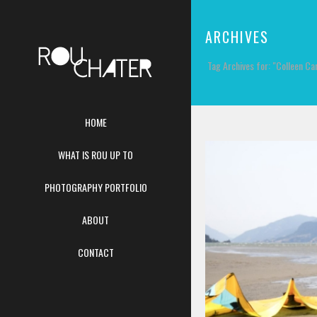
ARCHIVES
Tag Archives for: "Colleen Car
HOME
WHAT IS ROU UP TO
PHOTOGRAPHY PORTFOLIO
ABOUT
CONTACT