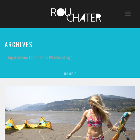
ARCHIVES
Tag Archives for: "Ladies Kiteboarding"
HOME
/