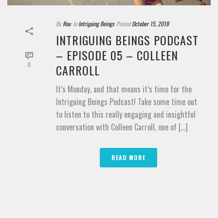
By
Rou
In
Intriguing Beings
Posted
October 15, 2018
INTRIGUING BEINGS PODCAST
– EPISODE 05 – COLLEEN
0
CARROLL
It’s Monday, and that means it’s time for the
Intriguing Beings Podcast! Take some time out
to listen to this really engaging and insightful
conversation with Colleen Carroll, one of [...]
READ MORE