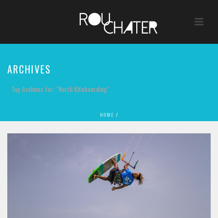
ARCHIVES
Tag Archives for: "North Kiteboarding"
HOME
/