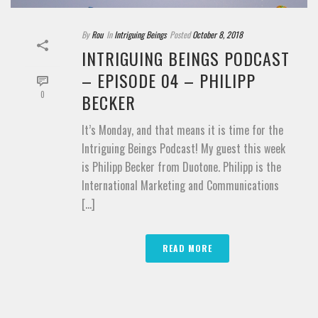
By
Rou
In
Intriguing Beings
Posted
October 8, 2018
INTRIGUING BEINGS PODCAST
– EPISODE 04 – PHILIPP
0
BECKER
It’s Monday, and that means it is time for the
Intriguing Beings Podcast! My guest this week
is Philipp Becker from Duotone. Philipp is the
International Marketing and Communications
[...]
READ MORE