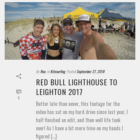
By
Rou
In
Kitesurfing
Posted
September 27, 2018
RED BULL LIGHTHOUSE TO
LEIGHTON 2017
0
Better late than never, this footage for the
video has sat on my hard drive since last year, I
half finished an edit, and then well life took
over! As I have a bit more time on my hands I
figured [...]