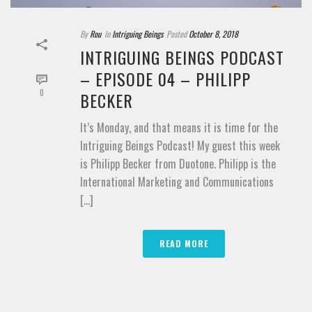
By
Rou
In
Intriguing Beings
Posted
October 8, 2018
INTRIGUING BEINGS PODCAST
– EPISODE 04 – PHILIPP
0
BECKER
It’s Monday, and that means it is time for the
Intriguing Beings Podcast! My guest this week
is Philipp Becker from Duotone. Philipp is the
International Marketing and Communications
[...]
READ MORE