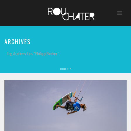
ARCHIVES
Tag Archives for: "Philipp Becker"
HOME
/