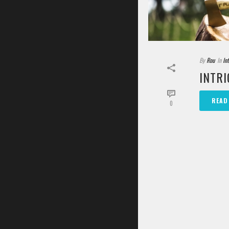
By
Rou
In
In
INTRI
READ
0