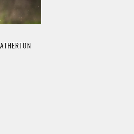
E ATHERTON