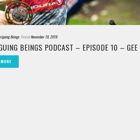
triguing Beings
Posted
November 19, 2018
GUING BEINGS PODCAST – EPISODE 10 – GE
 MORE