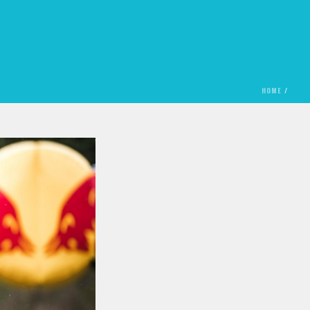
HOME
/