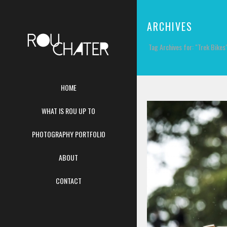
ARCHIVES
Tag Archives for: "Trek Bikes
HOME
WHAT IS ROU UP TO
PHOTOGRAPHY PORTFOLIO
ABOUT
CONTACT