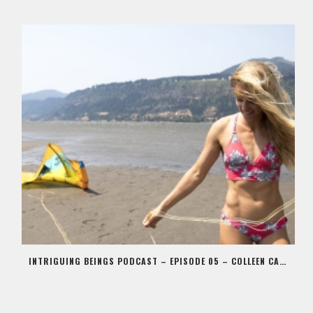
INTRIGUING BEINGS PODCAST – EPISODE 05 – COLLEEN CARROLL