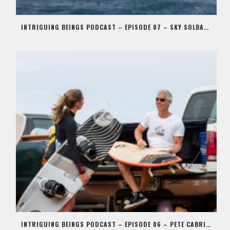
INTRIGUING BEINGS PODCAST – EPISODE 07 – SKY SOLBACH
INTRIGUING BEINGS PODCAST – EPISODE 06 – PETE CABRINHA