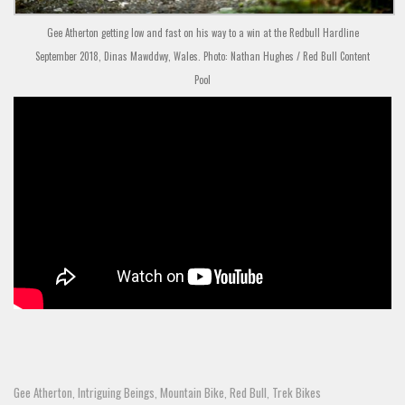
Gee Atherton getting low and fast on his way to a win at the Redbull Hardline
September 2018, Dinas Mawddwy, Wales. Photo: Nathan Hughes / Red Bull Content
Pool
Gee Atherton
Intriguing Beings
Mountain Bike
Red Bull
Trek Bikes
,
,
,
,