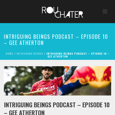
INTRIGUING BEINGS PODCAST – EPISODE 10
– GEE ATHERTON
HOME
/
INTRIGUING BEINGS
/ INTRIGUING BEINGS PODCAST – EPISODE 10 –
GEE ATHERTON
INTRIGUING BEINGS PODCAST – EPISODE 10
– GEE ATHERTON