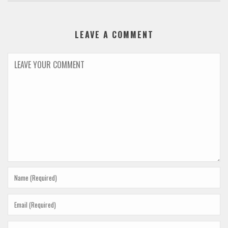
LEAVE A COMMENT