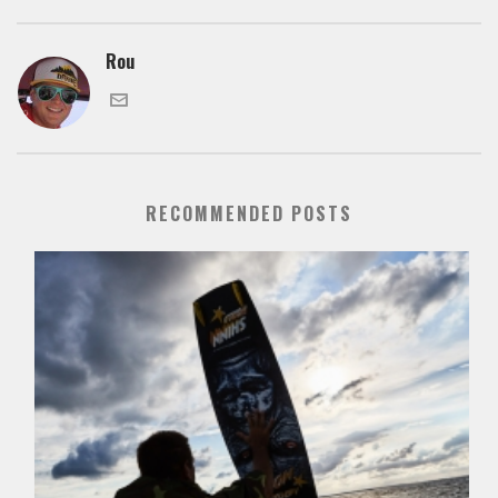
Rou
RECOMMENDED POSTS