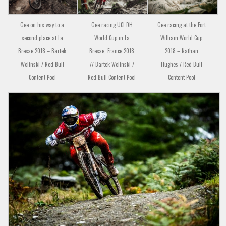
Gee on his way to a
Gee racing UCI DH
Gee racing at the Fort
second place at La
World Cup in La
William World Cup
Bresse 2018 – Bartek
Bresse, France 2018
2018 – Nathan
Wolinski / Red Bull
// Bartek Wolinski /
Hughes / Red Bull
Content Pool
Red Bull Content Pool
Content Pool