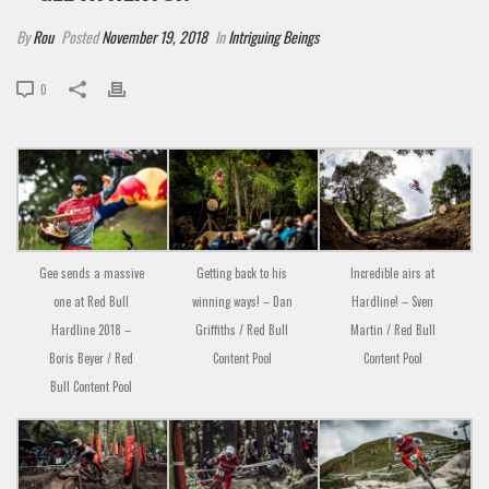
By
Rou
Posted
November 19, 2018
In
Intriguing Beings
0
Gee sends a massive
Getting back to his
Incredible airs at
one at Red Bull
winning ways! – Dan
Hardline! – Sven
Hardline 2018 –
Griffiths / Red Bull
Martin / Red Bull
Boris Beyer / Red
Content Pool
Content Pool
Bull Content Pool