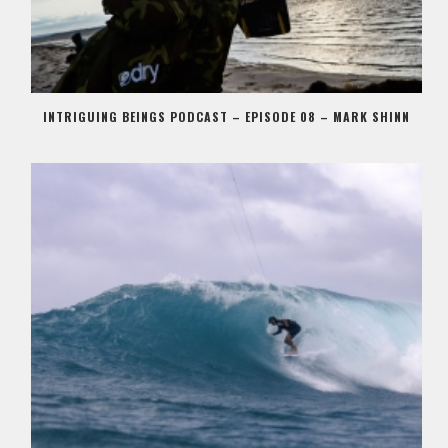
INTRIGUING BEINGS PODCAST – EPISODE 08 – MARK SHINN