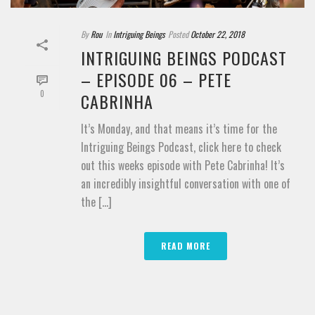
By
Rou
In
Intriguing Beings
Posted
October 22, 2018
INTRIGUING BEINGS PODCAST
– EPISODE 06 – PETE
0
CABRINHA
It’s Monday, and that means it’s time for the
Intriguing Beings Podcast, click here to check
out this weeks episode with Pete Cabrinha! It’s
an incredibly insightful conversation with one of
the [...]
READ MORE