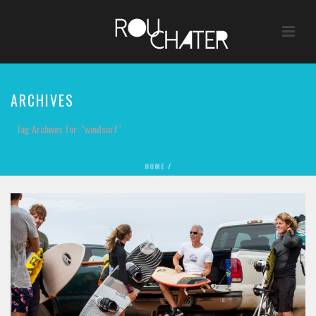
ARCHIVES
Tag Archives for: "windsurf"
HOME
/