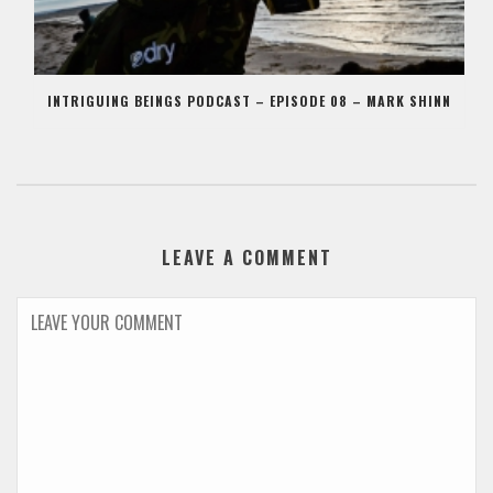
INTRIGUING BEINGS PODCAST – EPISODE 08 – MARK SHINN
LEAVE A COMMENT