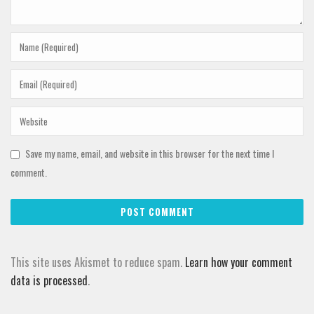
Save my name, email, and website in this browser for the next time I
comment.
This site uses Akismet to reduce spam.
Learn how your comment
data is processed
.