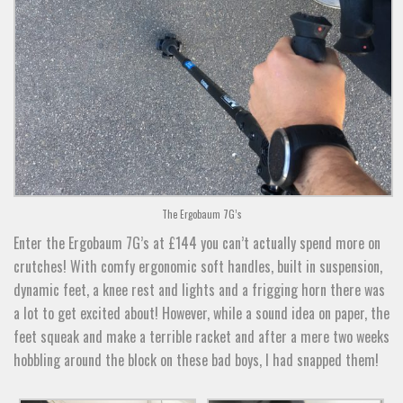
The Ergobaum 7G’s
Enter the Ergobaum 7G’s at £144 you can’t actually spend more on
crutches! With comfy ergonomic soft handles, built in suspension,
dynamic feet, a knee rest and lights and a frigging horn there was
a lot to get excited about! However, while a sound idea on paper, the
feet squeak and make a terrible racket and after a mere two weeks
hobbling around the block on these bad boys, I had snapped them!