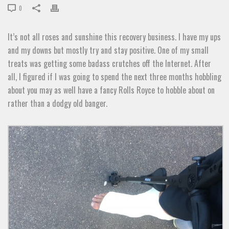
0
It’s not all roses and sunshine this recovery business. I have my ups
and my downs but mostly try and stay positive. One of my small
treats was getting some badass crutches off the Internet. After
all, I figured if I was going to spend the next three months hobbling
about you may as well have a fancy Rolls Royce to hobble about on
rather than a dodgy old banger.