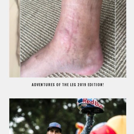
ADVENTURES OF THE LEG 2019 EDITION!