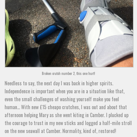
Broken crutch number 2, this one hurt!
Needless to say, the next day I was back in higher spirits.
Independence is important when you are in a situation like that,
even the small challenges of washing yourself make you feel
human… With new £15 cheapo crutches, I was out and about that
afternoon helping Mary as she went kiting in Camber. I plucked up
the courage to trust in my new sticks and logged a half-mile stroll
on the new seawall at Camber. Normality, kind of, restored!