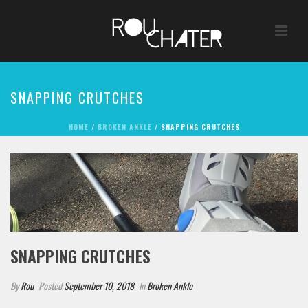
SNAPPING CRUTCHES
HOME
/
BROKEN ANKLE
/ SNAPPING CRUTCHES
SNAPPING CRUTCHES
By
Rou
Posted
September 10, 2018
In
Broken Ankle