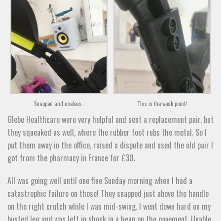
Snapped and useless…
This is the weak point!
Glebe Healthcare were very helpful and sent a replacement pair, but
they squeaked as well, where the rubber foot rubs the metal. So I
put them away in the office, raised a dispute and used the old pair I
got from the pharmacy in France for £30.
All was going well until one fine Sunday morning when I had a
catastrophic failure on those! They snapped just above the handle
on the right crutch while I was mid-swing. I went down hard on my
busted leg and was left in shock in a heap on the pavement. Unable