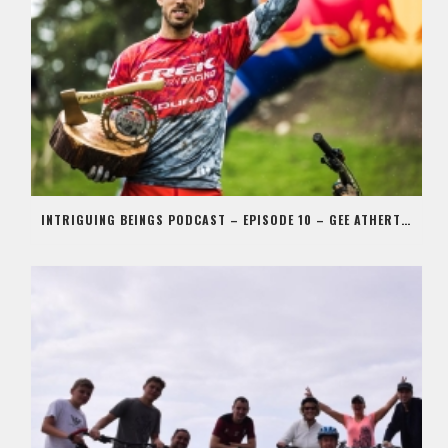
INTRIGUING BEINGS PODCAST – EPISODE 10 – GEE ATHERTON