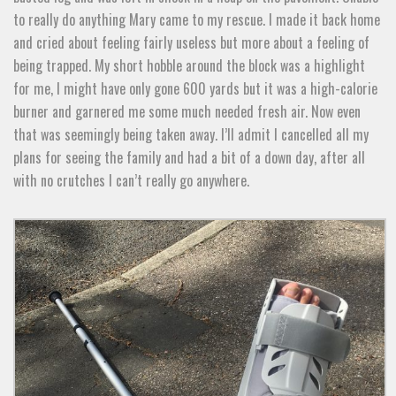
to really do anything Mary came to my rescue. I made it back home
and cried about feeling fairly useless but more about a feeling of
being trapped. My short hobble around the block was a highlight
for me, I might have only gone 600 yards but it was a high-calorie
burner and garnered me some much needed fresh air. Now even
that was seemingly being taken away. I’ll admit I cancelled all my
plans for seeing the family and had a bit of a down day, after all
with no crutches I can’t really go anywhere.