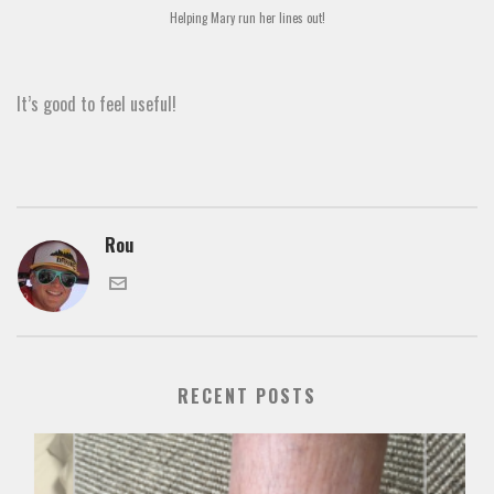
Helping Mary run her lines out!
It’s good to feel useful!
Rou
RECENT POSTS