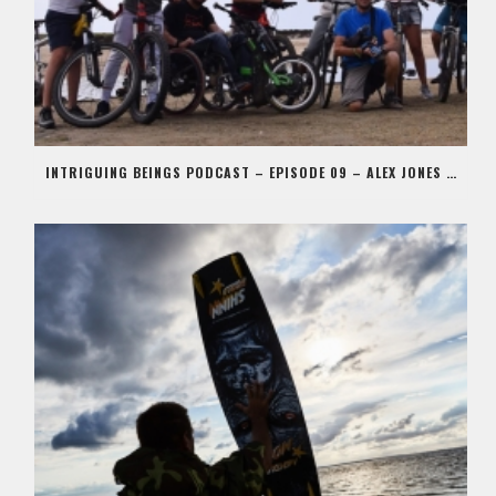
INTRIGUING BEINGS PODCAST – EPISODE 09 – ALEX JONES AKA STIG