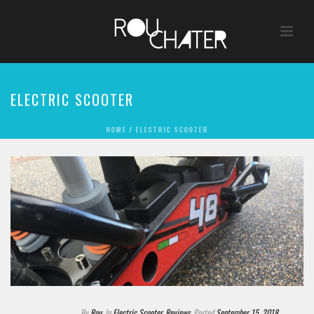
ELECTRIC SCOOTER
HOME
/
ELECTRIC SCOOTER
By
Rou
In
Electric Scooter
,
Reviews
Posted
September 15, 2018