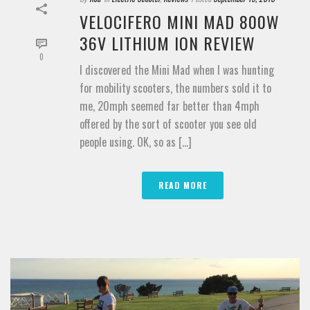
VELOCIFERO MINI MAD 800W
36V LITHIUM ION REVIEW
0
I discovered the Mini Mad when I was hunting
for mobility scooters, the numbers sold it to
me, 20mph seemed far better than 4mph
offered by the sort of scooter you see old
people using. OK, so as [...]
READ MORE