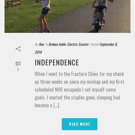
By
Rou
In
Broken Ankle
,
Electric Scooter
Posted
September 8,
2018
INDEPENDENCE
0
When I went to the Fracture Clinic for my check
up three weeks on since my mishap and my first
scheduled NHS escapade I set myself some
goals. I wanted the staples gone, sleeping had
become a [...]
READ MORE