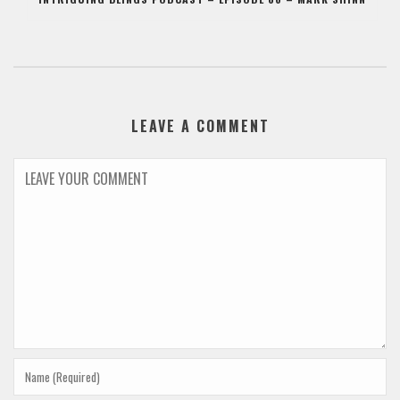
LEAVE A COMMENT