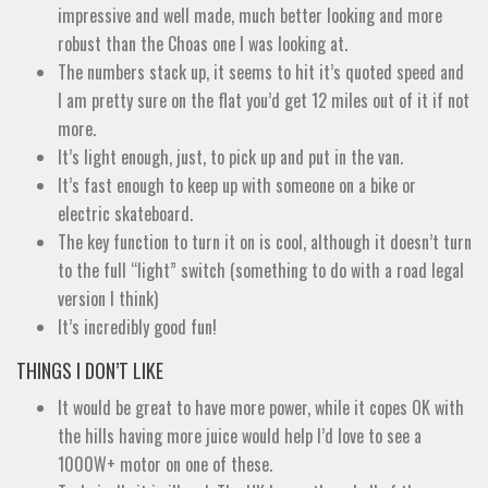
impressive and well made, much better looking and more
robust than the Choas one I was looking at.
The numbers stack up, it seems to hit it’s quoted speed and
I am pretty sure on the flat you’d get 12 miles out of it if not
more.
It’s light enough, just, to pick up and put in the van.
It’s fast enough to keep up with someone on a bike or
electric skateboard.
The key function to turn it on is cool, although it doesn’t turn
to the full “light” switch (something to do with a road legal
version I think)
It’s incredibly good fun!
THINGS I DON’T LIKE
It would be great to have more power, while it copes OK with
the hills having more juice would help I’d love to see a
1000W+ motor on one of these.