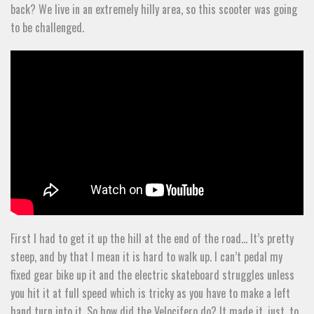
back? We live in an extremely hilly area, so this scooter was going
to be challenged.
First I had to get it up the hill at the end of the road… It’s pretty
steep, and by that I mean it is hard to walk up. I can’t pedal my
fixed gear bike up it and the electric skateboard struggles unless
you hit it at full speed which is tricky as you have to make a left
hand turn into it. So how did the Velocifero do? It made it, just, to