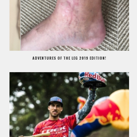
ADVENTURES OF THE LEG 2019 EDITION!