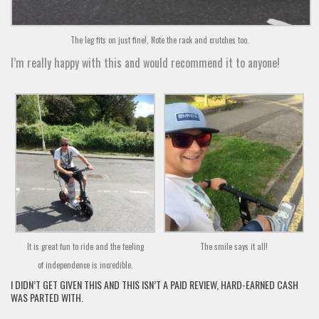
The leg fits on just fine!, Note the rack and crutches too.
I’m really happy with this and would recommend it to anyone!
It is great fun to ride and the feeling
The smile says it all!
of independence is incredible.
I DIDN’T GET GIVEN THIS AND THIS ISN’T A PAID REVIEW, HARD-EARNED CASH
WAS PARTED WITH.