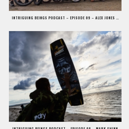
INTRIGUING BEINGS PODCAST – EPISODE 09 – ALEX JONES AKA STIG
INTRIGUING BEINGS PODCAST – EPISODE 08 – MARK SHINN