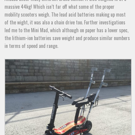
massive 44kg! Which isn’t far off what some of the proper
mobility scooters weigh. The lead acid batteries making up most
of the wight, it was also a chain drive too. Further investigations
led me to the Mini Mad, which although on paper has a lower spec,
the lithium-ion batteries save weight and produce similar numbers
in terms of speed and range.