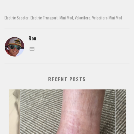
Electric Scooter
Electric Transport
Mini Mad
Velocifero
Velocifero Mini Mad
,
,
,
,
Rou
RECENT POSTS