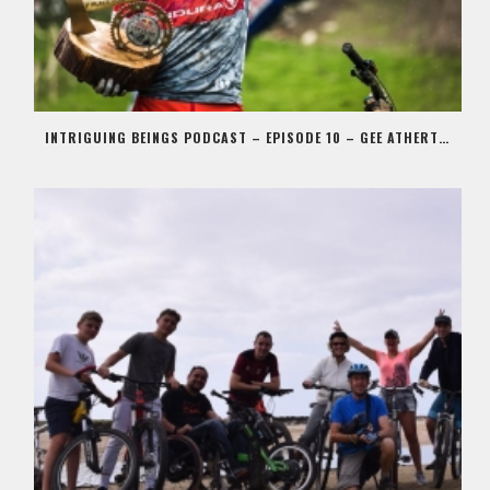
INTRIGUING BEINGS PODCAST – EPISODE 10 – GEE ATHERTON