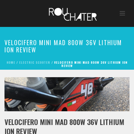
VELOCIFERO MINI MAD 800W 36V LITHIUM
ION REVIEW
HOME
/
ELECTRIC SCOOTER
/ VELOCIFERO MINI MAD 800W 36V LITHIUM ION
REVIEW
VELOCIFERO MINI MAD 800W 36V LITHIUM
ION REVIEW