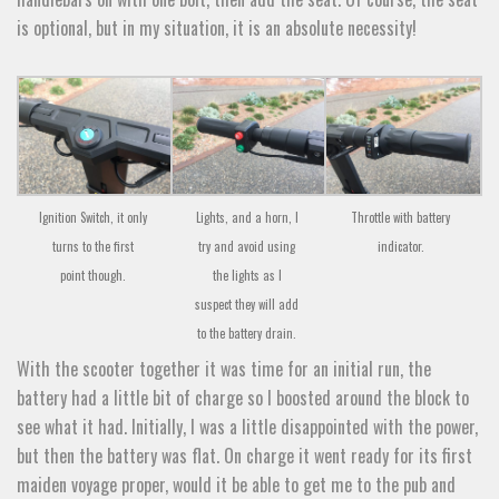
is optional, but in my situation, it is an absolute necessity!
Ignition Switch, it only
Lights, and a horn, I
Throttle with battery
turns to the first
try and avoid using
indicator.
point though.
the lights as I
suspect they will add
to the battery drain.
With the scooter together it was time for an initial run, the
battery had a little bit of charge so I boosted around the block to
see what it had. Initially, I was a little disappointed with the power,
but then the battery was flat. On charge it went ready for its first
maiden voyage proper, would it be able to get me to the pub and