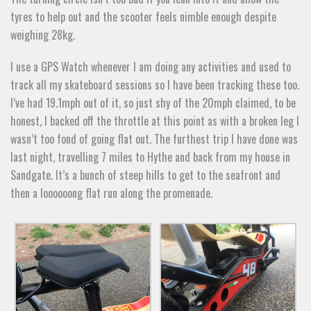
tyres to help out and the scooter feels nimble enough despite
weighing 28kg.
I use a GPS Watch whenever I am doing any activities and used to
track all my skateboard sessions so I have been tracking these too.
I’ve had 19.1mph out of it, so just shy of the 20mph claimed, to be
honest, I backed off the throttle at this point as with a broken leg I
wasn’t too fond of going flat out. The furthest trip I have done was
last night, travelling 7 miles to Hythe and back from my house in
Sandgate. It’s a bunch of steep hills to get to the seafront and
then a loooooong flat run along the promenade.