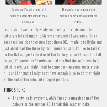
Comfy seat, I’ve sat on this for 3
The wooden floor plate lifts and
hours on a walk with some friends,
makes a handy ancho point for the
no dramas.
crutches.
Last night it was pretty windy, so heading there drained the
battery a lot and much to Mary’s amusement I was going for an
aero tuck position to ensure I got there OK. I made it to Hythe and
just about had the three lights illuminated still. I’d like to take it
on the flat and just ride it until the battery ran out to see the full
range, it’s quoted as 12 miles and I’d say that doesn’t seem to be
out of reach. Last night I had to come back up some super steep
hills and I thought I might not have enough juice to do that right
at the end of the ride, but it coped just fine.
THINGS I LIKE
The styling is awesome, while I’m not a massive fan of the
colours or the number 48, I think this scooter looks