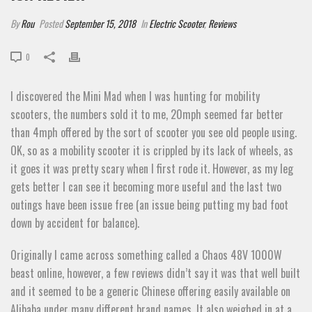
By
Rou
Posted
September 15, 2018
In
Electric Scooter
,
Reviews
0
I discovered the Mini Mad when I was hunting for mobility
scooters, the numbers sold it to me, 20mph seemed far better
than 4mph offered by the sort of scooter you see old people using.
OK, so as a mobility scooter it is crippled by its lack of wheels, as
it goes it was pretty scary when I first rode it. However, as my leg
gets better I can see it becoming more useful and the last two
outings have been issue free (an issue being putting my bad foot
down by accident for balance).
Originally I came across something called a Chaos 48V 1000W
beast online, however, a few reviews didn’t say it was that well built
and it seemed to be a generic Chinese offering easily available on
Alibaba under many different brand names. It also weighed in at a