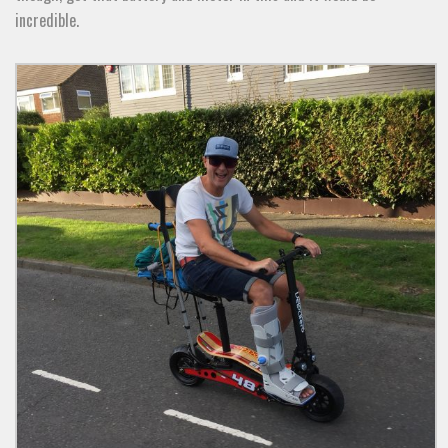
incredible.