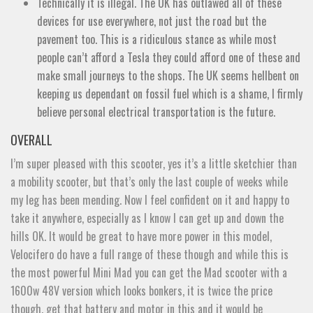
Technically it is illegal. The UK has outlawed all of these
devices for use everywhere, not just the road but the
pavement too. This is a ridiculous stance as while most
people can’t afford a Tesla they could afford one of these and
make small journeys to the shops. The UK seems hellbent on
keeping us dependant on fossil fuel which is a shame, I firmly
believe personal electrical transportation is the future.
OVERALL
I’m super pleased with this scooter, yes it’s a little sketchier than
a mobility scooter, but that’s only the last couple of weeks while
my leg has been mending. Now I feel confident on it and happy to
take it anywhere, especially as I know I can get up and down the
hills OK. It would be great to have more power in this model,
Velocifero do have a full range of these though and while this is
the most powerful Mini Mad you can get the Mad scooter with a
1600w 48V version which looks bonkers, it is twice the price
though, get that battery and motor in this and it would be