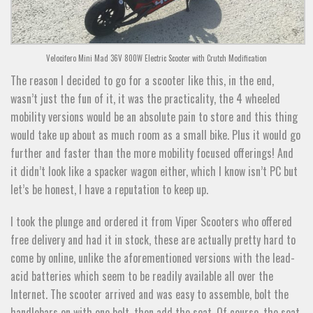
Velocifero Mini Mad 36V 800W Electric Scooter with Crutch Modification
The reason I decided to go for a scooter like this, in the end,
wasn’t just the fun of it, it was the practicality, the 4 wheeled
mobility versions would be an absolute pain to store and this thing
would take up about as much room as a small bike. Plus it would go
further and faster than the more mobility focused offerings! And
it didn’t look like a spacker wagon either, which I know isn’t PC but
let’s be honest, I have a reputation to keep up.
I took the plunge and ordered it from Viper Scooters who offered
free delivery and had it in stock, these are actually pretty hard to
come by online, unlike the aforementioned versions with the lead-
acid batteries which seem to be readily available all over the
Internet. The scooter arrived and was easy to assemble, bolt the
handlebars on with one bolt, then add the seat. Of course, the seat