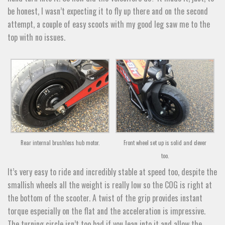
be honest, I wasn’t expecting it to fly up there and on the second
attempt, a couple of easy scoots with my good leg saw me to the
top with no issues.
Rear internal brushless hub motor.
Front wheel set up is solid and clever
too.
It’s very easy to ride and incredibly stable at speed too, despite the
smallish wheels all the weight is really low so the COG is right at
the bottom of the scooter. A twist of the grip provides instant
torque especially on the flat and the acceleration is impressive.
The turning circle isn’t too bad if you lean into it and allow the