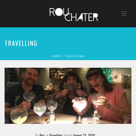
TRAVELLING
HOME
/
TRAVELLING
By
Rou
In
Travelling
Posted
August 21, 2018