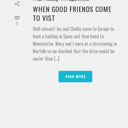
WHEN GOOD FRIENDS COME
TO VIST
0
Well almost! Jez and Chelle came to Europe to
have a holiday in Spain and then head to
Manchester. Mary and I were at a christening in
Norfolk so we decided that the drive would be
easier than [...]
READ MORE