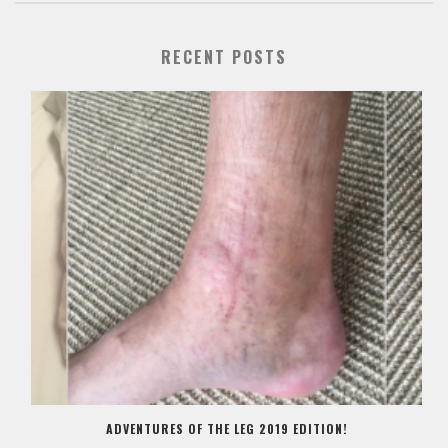
RECENT POSTS
ADVENTURES OF THE LEG 2019 EDITION!