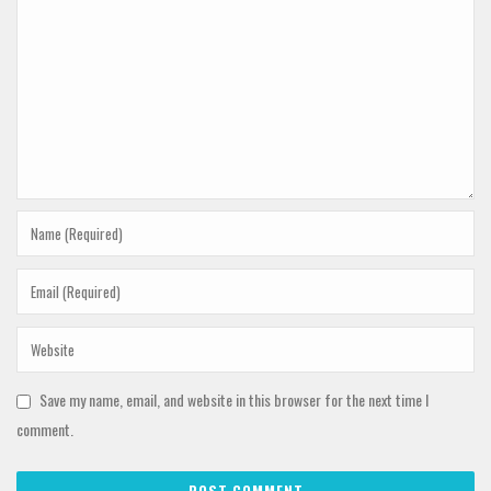
Save my name, email, and website in this browser for the next time I
comment.