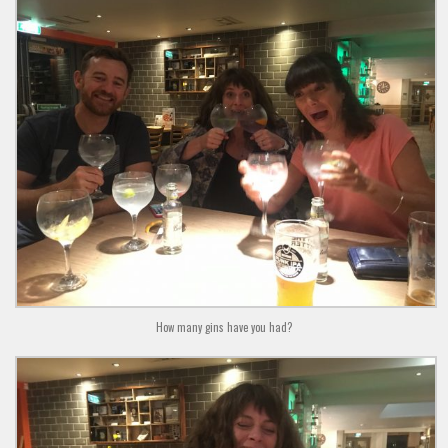
How many gins have you had?