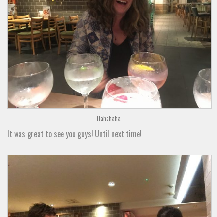
Hahahaha
It was great to see you guys! Until next time!