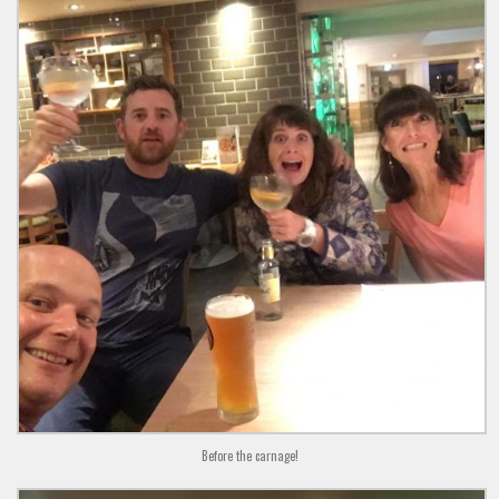
Before the carnage!