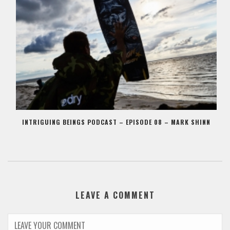
INTRIGUING BEINGS PODCAST – EPISODE 08 – MARK SHINN
LEAVE A COMMENT