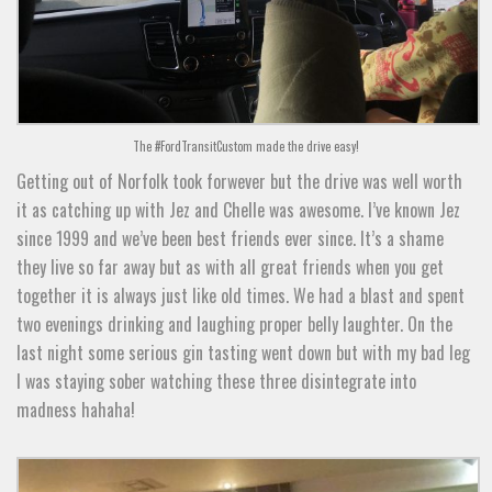
The #FordTransitCustom made the drive easy!
Getting out of Norfolk took forwever but the drive was well worth
it as catching up with Jez and Chelle was awesome. I’ve known Jez
since 1999 and we’ve been best friends ever since. It’s a shame
they live so far away but as with all great friends when you get
together it is always just like old times. We had a blast and spent
two evenings drinking and laughing proper belly laughter. On the
last night some serious gin tasting went down but with my bad leg
I was staying sober watching these three disintegrate into
madness hahaha!