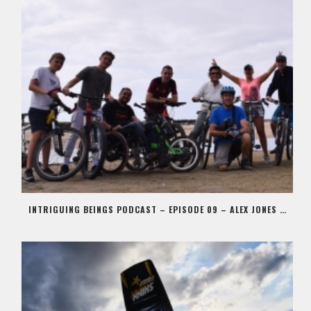
INTRIGUING BEINGS PODCAST – EPISODE 09 – ALEX JONES AKA STIG