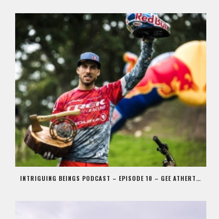
INTRIGUING BEINGS PODCAST – EPISODE 10 – GEE ATHERTON