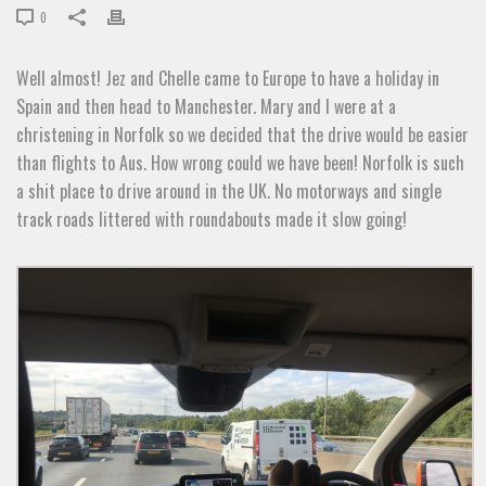
0
Well almost! Jez and Chelle came to Europe to have a holiday in
Spain and then head to Manchester. Mary and I were at a
christening in Norfolk so we decided that the drive would be easier
than flights to Aus. How wrong could we have been! Norfolk is such
a shit place to drive around in the UK. No motorways and single
track roads littered with roundabouts made it slow going!