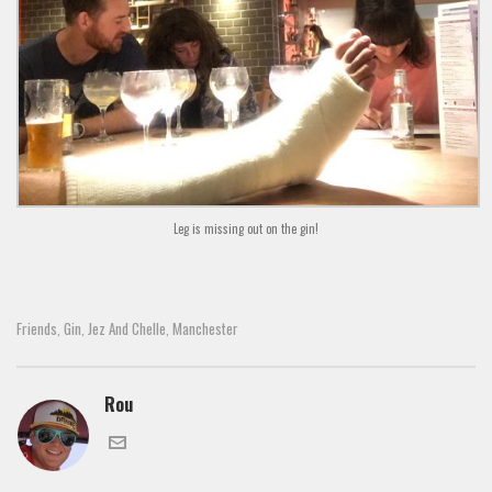
Leg is missing out on the gin!
Friends
Gin
Jez And Chelle
Manchester
,
,
,
Rou