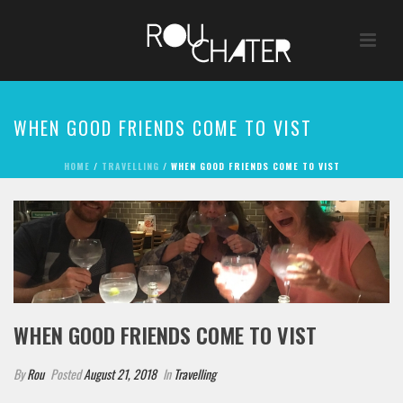
WHEN GOOD FRIENDS COME TO VIST
HOME
/
TRAVELLING
/ WHEN GOOD FRIENDS COME TO VIST
WHEN GOOD FRIENDS COME TO VIST
By
Rou
Posted
August 21, 2018
In
Travelling